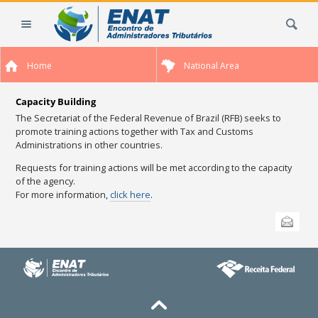
Skip
Search Site
to
content.
|
Home
National Area
Skip
to
navigation
Capacity Building
The Secretariat of the
Federal Revenue
of
Brazil (RFB) seeks to
promote training actions together with Tax and Customs
Administrations in other countries.
Requests for training actions will be met according to the capacity
of the agency.
For more information,
click here
.
Document
Send this
Actions