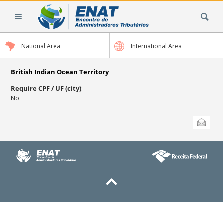
Skip
Search Site
to
content.
|
National Area
International Area
Skip
to
navigation
British Indian Ocean Territory
Require CPF / UF (city)
:
No
Document
Send this
Actions