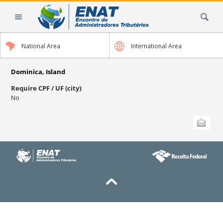
Skip
Search Site
to
content.
|
National Area
International Area
Skip
to
navigation
Dominica, Island
Require CPF / UF (city)
:
No
Document
Send this
Actions