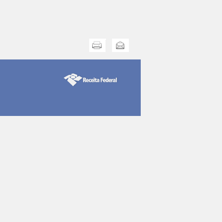
Print this
Send this