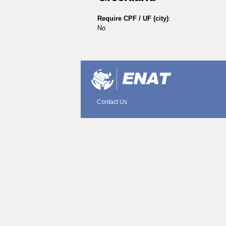
Require CPF / UF (city)
:
No
Document
Actions
Contact Us