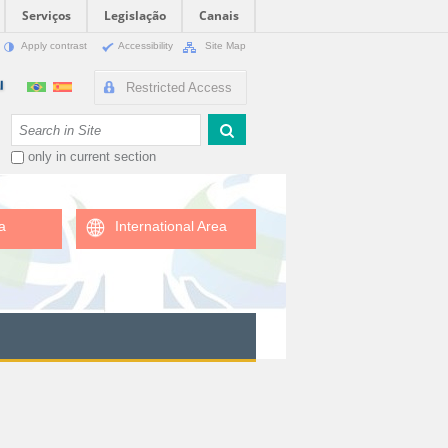
Serviços
Legislação
Canais
Apply contrast
Accessibility
Site Map
Restricted Access
Search Site
only in current section
a
International Area