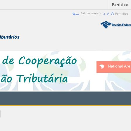
Participe
Skip to content
Font Size
National Are