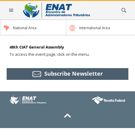
Skip
Search Site
to
content.
|
National Area
International Area
Skip
to
navigation
48th CIAT General Assembly
To access the event page, click on the menu.
Subscribe Newsletter