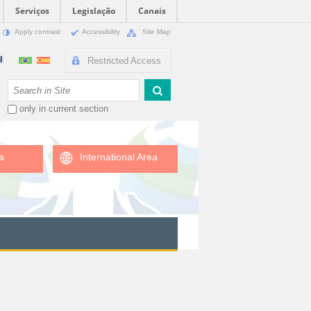
Serviços
Legislação
Canais
Apply contrast
Accessibility
Site Map
Restricted Access
Search Site
only in current section
a
International Area