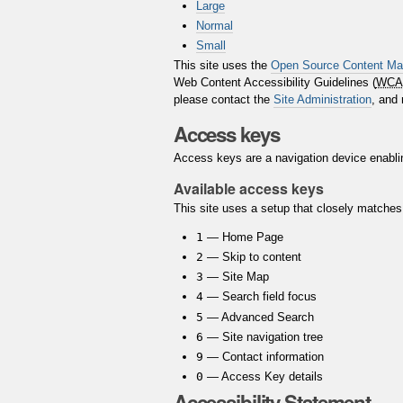
Large
Normal
Small
This site uses the
Open Source Content M
Web Content Accessibility Guidelines (
WCA
please contact the
Site Administration
, and
Access keys
Access keys are a navigation device enablin
Available access keys
This site uses a setup that closely matche
1
— Home Page
2
— Skip to content
3
— Site Map
4
— Search field focus
5
— Advanced Search
6
— Site navigation tree
9
— Contact information
0
— Access Key details
Accessibility Statement