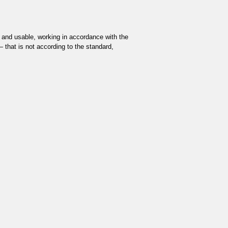
and usable, working in accordance with the
 — that is not according to the standard,