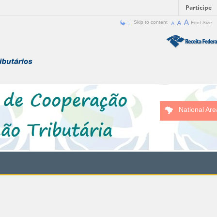
Participe
Skip to content
Font Size
National Are