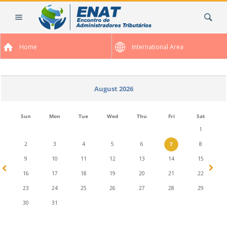
Skip
Search Site
to
content.
|
Home
International Area
Skip
to
navigation
August 2026
Sun
Mon
Tue
Wed
Thu
Fri
Sat
1
2
3
4
5
6
7
8
9
10
11
12
13
14
15
16
17
18
19
20
21
22
23
24
25
26
27
28
29
30
31