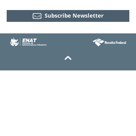
Subscribe Newsletter