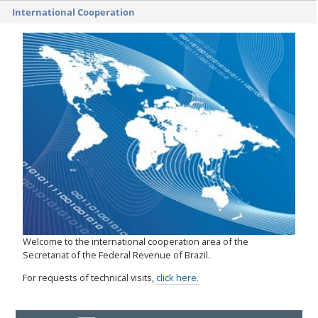
International Cooperation
Welcome to the international cooperation area of the
Secretariat of the Federal Revenue of Brazil.
For requests of technical visits,
click here.