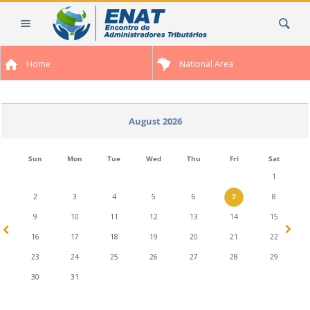
Skip
Search Site
to
content.
|
Home
National Area
Skip
to
navigation
August 2026
Sun
Mon
Tue
Wed
Thu
Fri
Sat
1
2
3
4
5
6
7
8
9
10
11
12
13
14
15
16
17
18
19
20
21
22
23
24
25
26
27
28
29
30
31