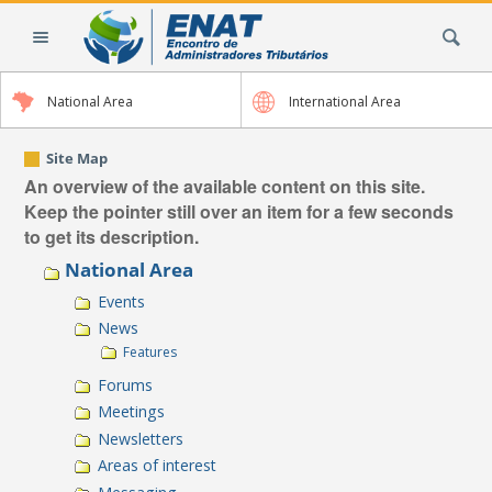
Skip
Search Site
to
content.
|
National Area
International Area
Skip
to
navigation
Site Map
An overview of the available content on this site.
Keep the pointer still over an item for a few seconds
to get its description.
National Area
Events
News
Features
Forums
Meetings
Newsletters
Areas of interest