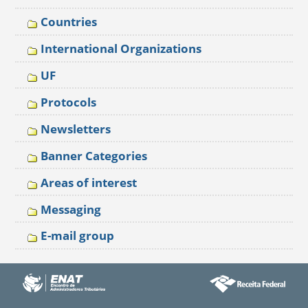
Countries
International Organizations
UF
Protocols
Newsletters
Banner Categories
Areas of interest
Messaging
E-mail group