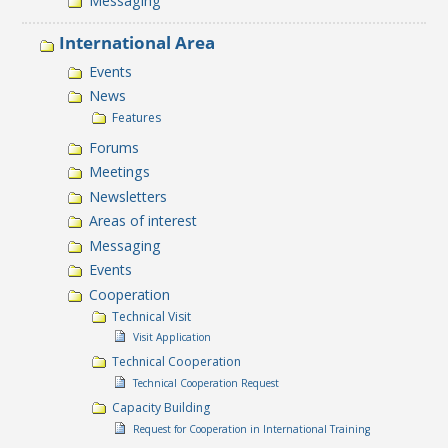
Messaging
International Area
Events
News
Features
Forums
Meetings
Newsletters
Areas of interest
Messaging
Events
Cooperation
Technical Visit
Visit Application
Technical Cooperation
Technical Cooperation Request
Capacity Building
Request for Cooperation in International Training