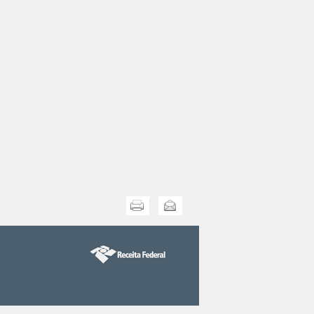
Print this
Send this