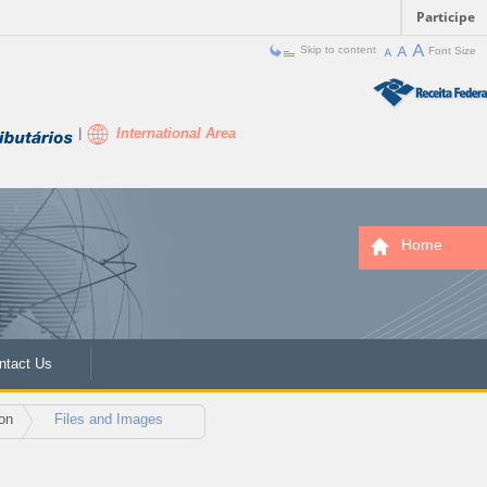
Participe
Skip to content
Font Size
International Area
Home
ntact Us
on
Files and Images