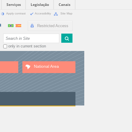
Serviços
Legislação
Canais
Apply contrast
Accessibility
Site Map
Restricted Access
Search Site
only in current section
National Area