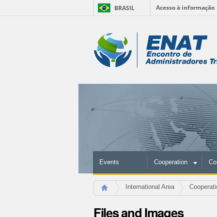
Acesso à informação
BRASIL
Skip
to
Personal
content.
|
tools
Skip
to
navigation
Events
Cooperation
Co
International Area
Cooperati
Files and Images