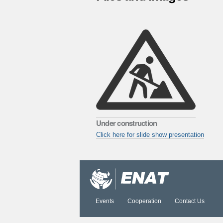
Under construction
Click here for slide show presentation
Document
Actions
Events
Cooperation
Contact Us