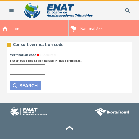
Skip
Search Site
to
content.
|
Home
National Area
Skip
to
navigation
Consult verification code
Verification code
(Required)
Enter the code as contained in the certificate.