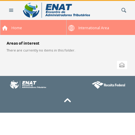
Skip
Search Site
to
content.
|
Home
International Area
Skip
to
navigation
Areas of interest
There are currently no items in this folder.
Document
Send this
Actions