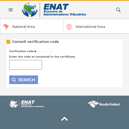
Skip
Search Site
to
content.
|
National Area
International Area
Skip
to
navigation
Consult verification code
Verification code
(Required)
Enter the code as contained in the certificate.