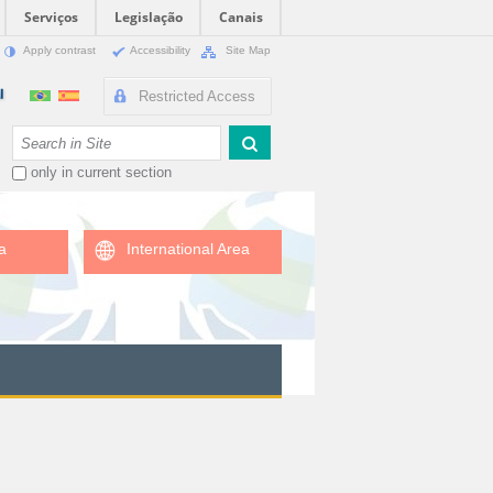
Serviços
Legislação
Canais
Apply contrast
Accessibility
Site Map
Restricted Access
Search Site
only in current section
a
International Area