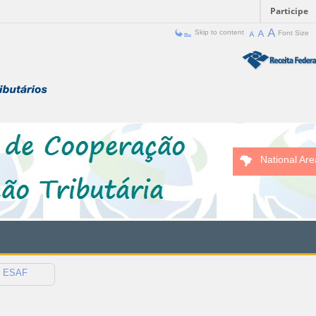
Participe
Skip to content
Font Size
National Are
ESAF