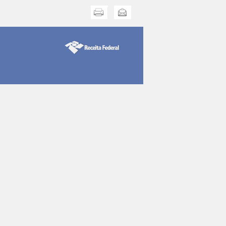
Print this
Send this