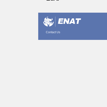
Document
Actions
Contact Us