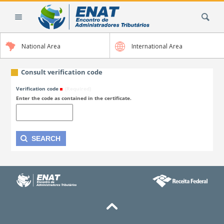
Skip
Search Site
to
content.
|
National Area
International Area
Skip
to
navigation
Consult verification code
Verification code
(Required)
Enter the code as contained in the certificate.