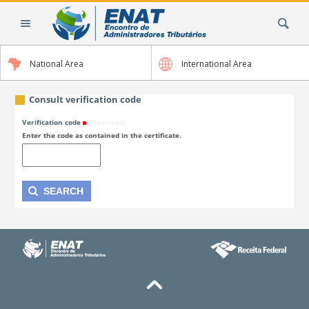
Skip
Search Site
to
content.
|
National Area
International Area
Skip
to
navigation
Consult verification code
Verification code
(Required)
Enter the code as contained in the certificate.