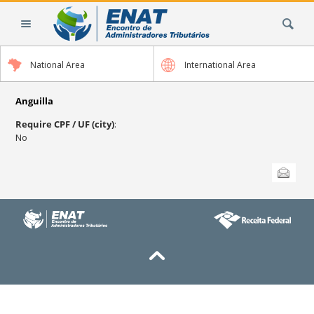
Skip
Search Site
to
content.
|
National Area
International Area
Skip
to
navigation
Anguilla
Require CPF / UF (city)
:
No
Document
Send this
Actions