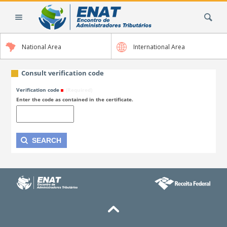
Skip
Search Site
to
content.
|
National Area
International Area
Skip
to
navigation
Consult verification code
Verification code
(Required)
Enter the code as contained in the certificate.