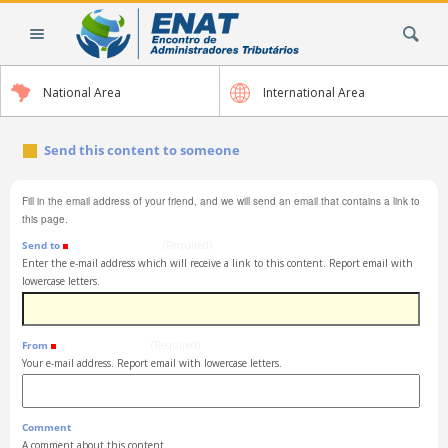
Skip
Search Site
to
content.
|
National Area
International Area
Skip
to
navigation
Send this content to someone
Fill in the email address of your friend, and we will send an email that contains a link to
this page.
Send to
(Required)
Enter the e-mail address which will receive a link to this content. Report email with
lowercase letters.
From
(Required)
Your e-mail address. Report email with lowercase letters.
Comment
A comment about this content.