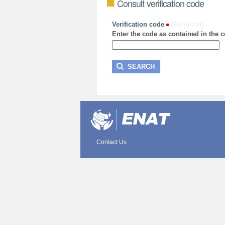
Consult verification code
Verification code
(Required)
Enter the code as contained in the ce
Contact Us