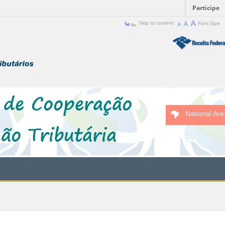
Participe
Skip to content
Font Size
National Are