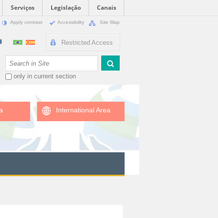
Serviços
Legislação
Canais
Apply contrast
Accessibility
Site Map
Restricted Access
Search Site
only in current section
a
International Area