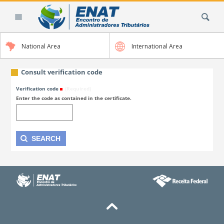
Skip
Search Site
to
content.
|
National Area
International Area
Skip
to
navigation
Consult verification code
Verification code
(Required)
Enter the code as contained in the certificate.