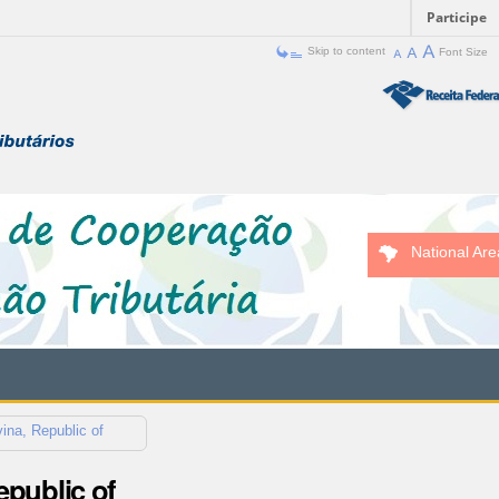
Participe
Skip to content
Font Size
National Are
ina, Republic of
public of