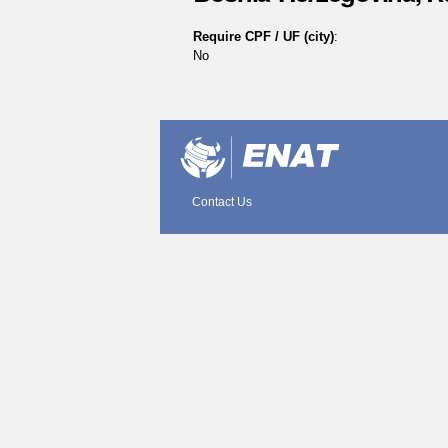
Require CPF / UF (city)
:
No
Document
Actions
Contact Us