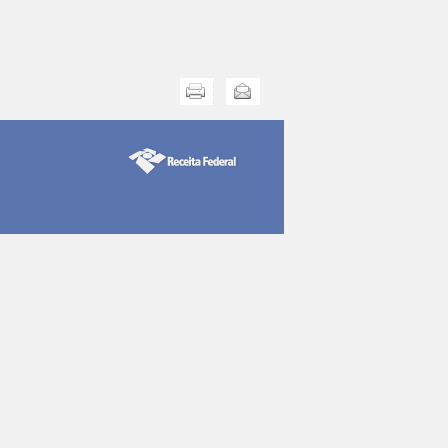
Print this
Send this