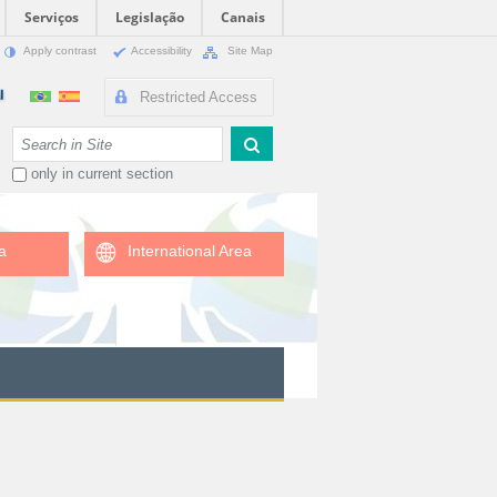
Serviços
Legislação
Canais
Apply contrast
Accessibility
Site Map
Restricted Access
Search Site
only in current section
a
International Area