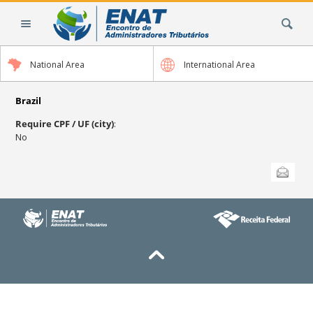
Skip
Search Site
to
content.
|
National Area
International Area
Skip
to
navigation
Brazil
Require CPF / UF (city)
:
No
Document
Send this
Actions