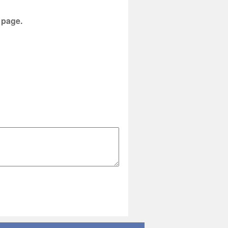
s page.