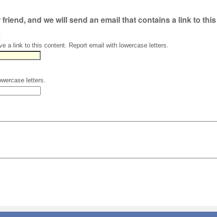
r friend, and we will send an email that contains a link to thi
)
ve a link to this content. Report email with lowercase letters.
owercase letters.