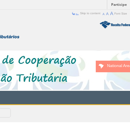
Participe
Skip to content
Font Size
National Are