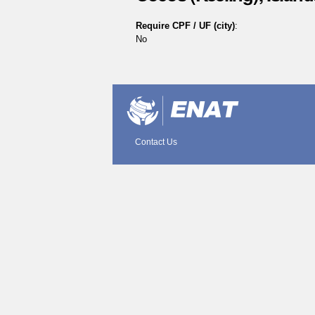
Require CPF / UF (city)
:
No
Document
Actions
Contact Us