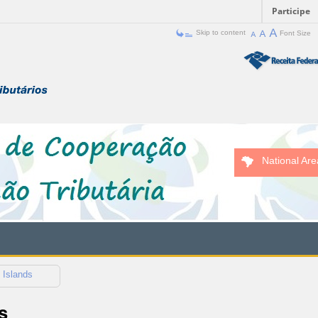
Participe
Skip to content
Font Size
National Are
 Islands
s