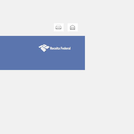
Print this
Send this