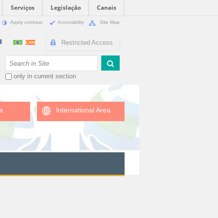
Serviços
Legislação
Canais
Apply contrast
Accessibility
Site Map
Restricted Access
Search Site
only in current section
a
International Area