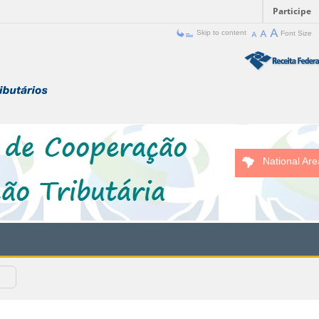
Participe
Skip to content
Font Size
National Are