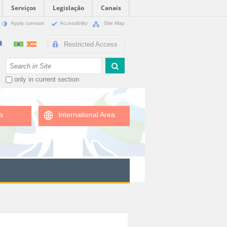
Serviços
Legislação
Canais
Apply contrast
Accessibility
Site Map
Restricted Access
Search Site
only in current section
a
International Area