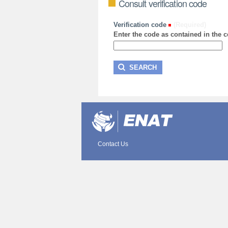
Consult verification code
Verification code
(Required)
Enter the code as contained in the ce
Contact Us