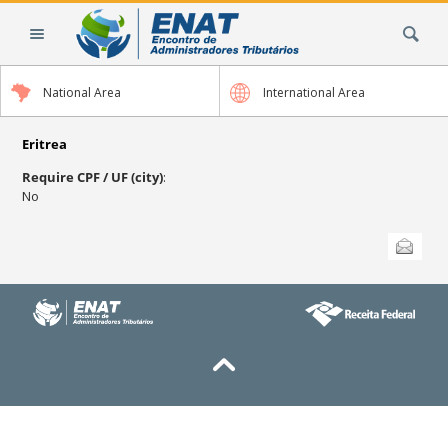
Skip
Search Site
to
content.
|
National Area
International Area
Skip
to
navigation
Eritrea
Require CPF / UF (city)
:
No
Document
Send this
Actions