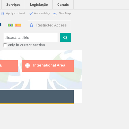
Serviços
Legislação
Canais
Apply contrast
Accessibility
Site Map
Restricted Access
Search Site
only in current section
a
International Area