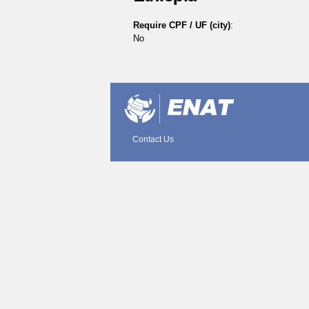
Require CPF / UF (city)
:
No
Document
Actions
Contact Us