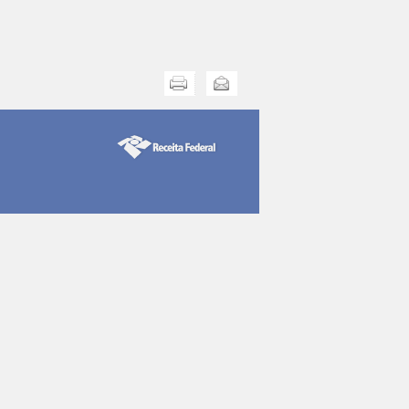
Print this
Send this