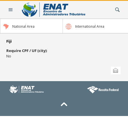
Skip
Search Site
to
content.
|
National Area
International Area
Skip
to
navigation
Fiji
Require CPF / UF (city)
:
No
Document
Send this
Actions