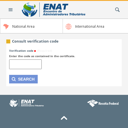
Skip
Search Site
to
content.
|
National Area
International Area
Skip
to
navigation
Consult verification code
Verification code
(Required)
Enter the code as contained in the certificate.