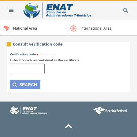
Skip
Search Site
to
content.
|
National Area
International Area
Skip
to
navigation
Consult verification code
Verification code
(Required)
Enter the code as contained in the certificate.