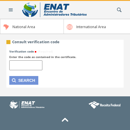
Skip
Search Site
to
content.
|
National Area
International Area
Skip
to
navigation
Consult verification code
Verification code
(Required)
Enter the code as contained in the certificate.