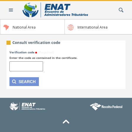
Skip
Search Site
to
content.
|
National Area
International Area
Skip
to
navigation
Consult verification code
Verification code
(Required)
Enter the code as contained in the certificate.