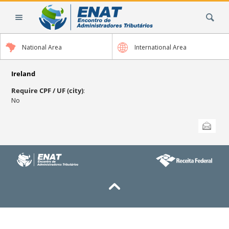
Skip
Search Site
to
content.
|
National Area
International Area
Skip
to
navigation
Ireland
Require CPF / UF (city)
:
No
Document
Send this
Actions