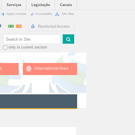
Serviços
Legislação
Canais
Apply contrast
Accessibility
Site Map
Restricted Access
Search Site
only in current section
a
International Area