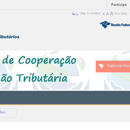
Participe
Skip to content
Font Size
National Are
lles