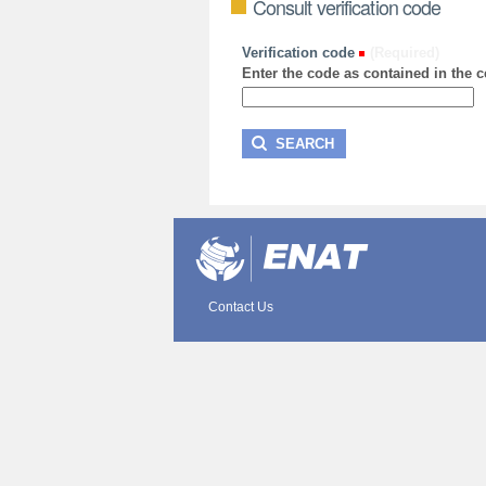
Consult verification code
Verification code
(Required)
Enter the code as contained in the ce
Contact Us