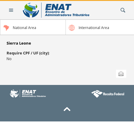
Skip
Search Site
to
content.
|
National Area
International Area
Skip
to
navigation
Sierra Leone
Require CPF / UF (city)
:
No
Document
Send this
Actions