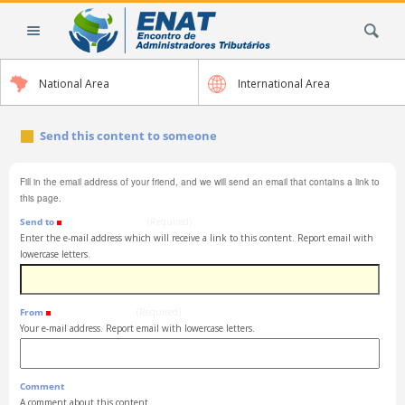
Skip
Search Site
to
content.
|
National Area
International Area
Skip
to
navigation
Send this content to someone
Fill in the email address of your friend, and we will send an email that contains a link to
this page.
Send to
(Required)
Enter the e-mail address which will receive a link to this content. Report email with
lowercase letters.
From
(Required)
Your e-mail address. Report email with lowercase letters.
Comment
A comment about this content.