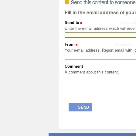
Send this content to someone
Fill in the email address of you
Send to
(Required
Enter the e-mail address which will recei
From
(Required)
Your e-mail address. Report email with l
Comment
A comment about this content.