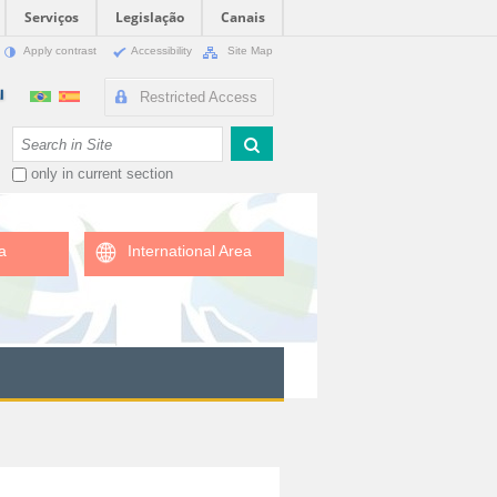
Serviços
Legislação
Canais
Apply contrast
Accessibility
Site Map
Restricted Access
Search Site
only in current section
a
International Area