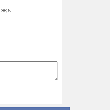
s page.