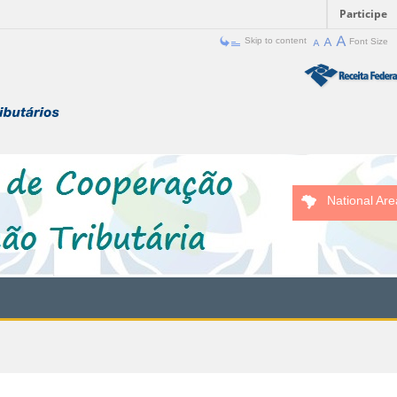
Participe
Skip to content
Font Size
National Are