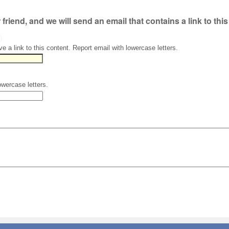
r friend, and we will send an email that contains a link to thi
)
ve a link to this content. Report email with lowercase letters.
owercase letters.