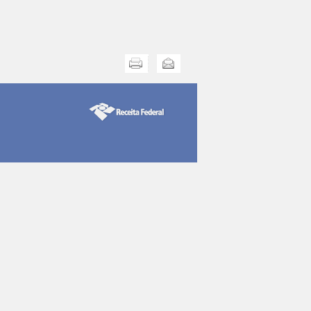
Print this
Send this