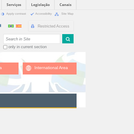
Serviços
Legislação
Canais
Apply contrast
Accessibility
Site Map
Restricted Access
Search Site
only in current section
a
International Area