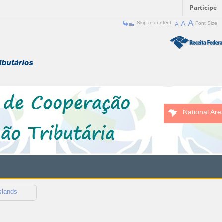
Participe
Skip to content
Font Size
National Are
slands