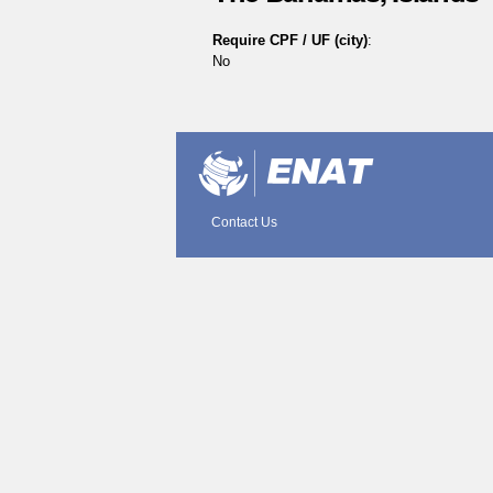
Require CPF / UF (city)
:
No
Document
Actions
Contact Us