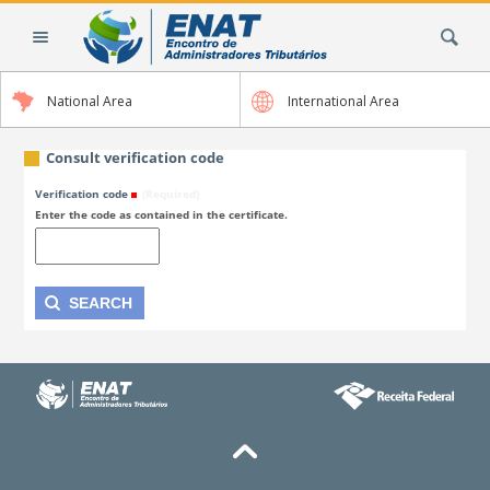
Skip
Search Site
to
content.
|
National Area
International Area
Skip
to
navigation
Consult verification code
Verification code
(Required)
Enter the code as contained in the certificate.