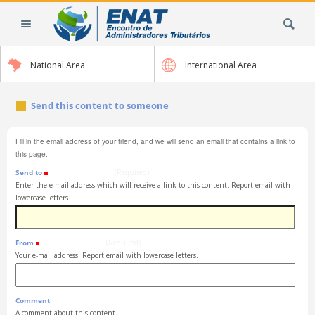
Skip
Search Site
to
content.
|
National Area
International Area
Skip
to
navigation
Send this content to someone
Fill in the email address of your friend, and we will send an email that contains a link to
this page.
Send to
(Required)
Enter the e-mail address which will receive a link to this content. Report email with
lowercase letters.
From
(Required)
Your e-mail address. Report email with lowercase letters.
Comment
A comment about this content.