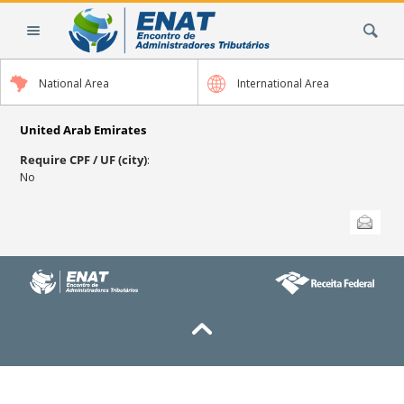
Skip
Search Site
to
content.
|
National Area
International Area
Skip
to
navigation
United Arab Emirates
Require CPF / UF (city)
:
No
Document
Send this
Actions