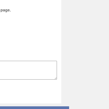
s page.