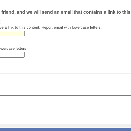
r friend, and we will send an email that contains a link to thi
)
ve a link to this content. Report email with lowercase letters.
owercase letters.