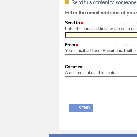
Send this content to someone
Fill in the email address of you
Send to
(Required
Enter the e-mail address which will recei
From
(Required)
Your e-mail address. Report email with l
Comment
A comment about this content.