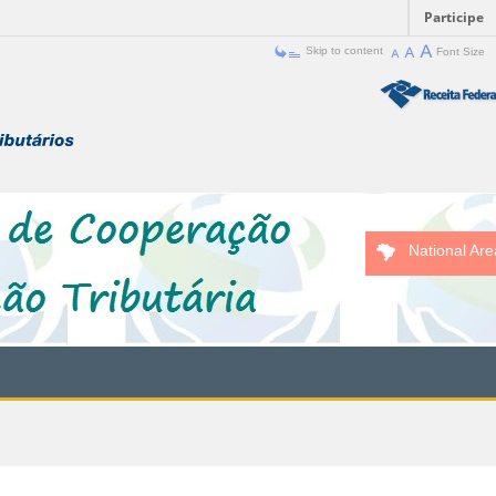
Participe
Skip to content
Font Size
National Are