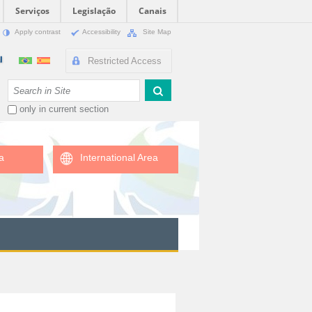
Serviços
Legislação
Canais
Apply contrast
Accessibility
Site Map
Restricted Access
Search Site
only in current section
a
International Area