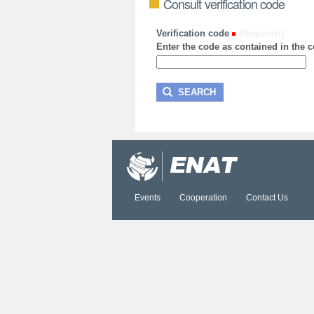
Consult verification code
Verification code
(Required)
Enter the code as contained in the ce
Events
Cooperation
Contact Us