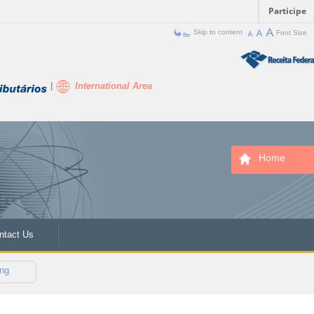
Participe
Skip to content
Font Size
International Area
Home
ntact Us
ng