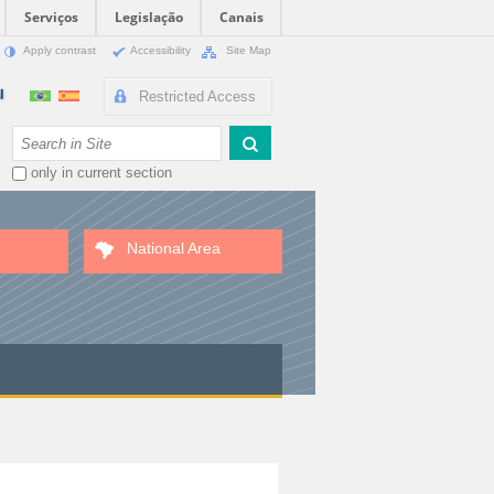
Serviços
Legislação
Canais
Apply contrast
Accessibility
Site Map
Restricted Access
Search Site
only in current section
National Area