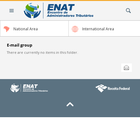
Skip
Search Site
to
content.
|
National Area
International Area
Skip
to
navigation
E-mail group
There are currently no items in this folder.
Document
Send this
Actions