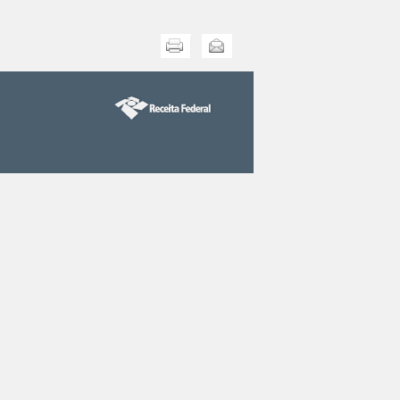
Print this
Send this