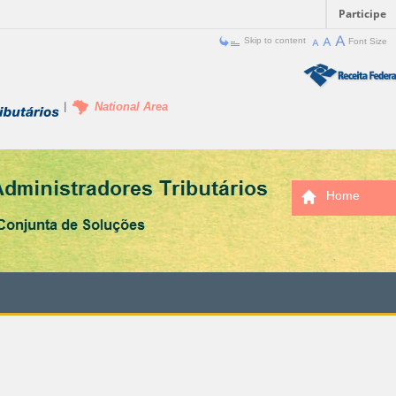
Participe
Skip to content
Font Size
National Area
Home