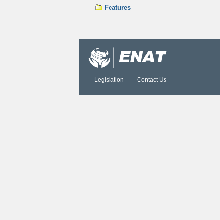
Features
Document
Actions
Legislation
Contact Us