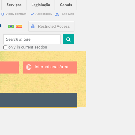
Serviços
Legislação
Canais
Apply contrast
Accessibility
Site Map
Restricted Access
Search Site
only in current section
International Area