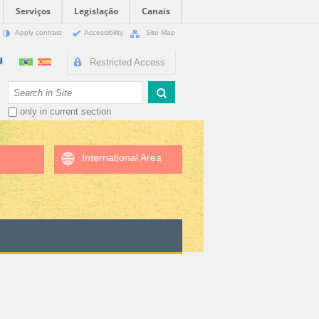
Serviços
Legislação
Canais
Apply contrast
Accessibility
Site Map
Restricted Access
Search Site
only in current section
International Area