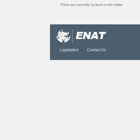
There are currently no items in this folder.
Document
Actions
Legislation
Contact Us