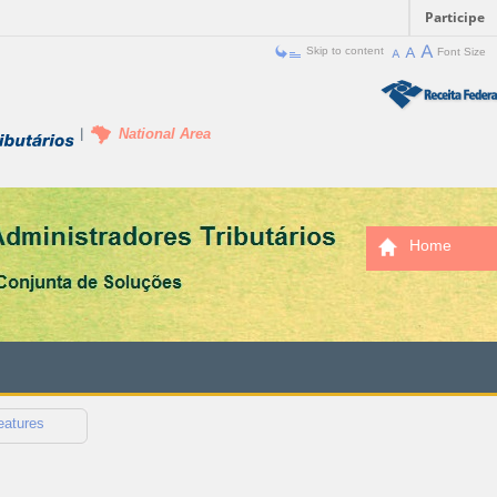
Participe
Skip to content
Font Size
National Area
Home
eatures