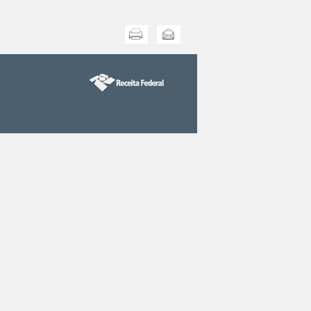
Print this
Send this