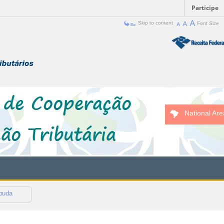
Participe
Skip to content
Font Size
National Are
buda