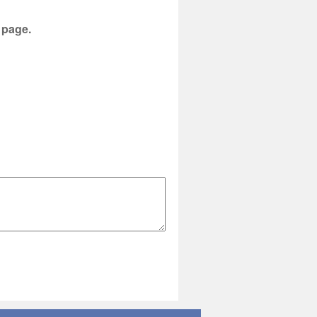
s page.