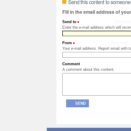
Send this content to someone
Fill in the email address of you
Send to
(Required
Enter the e-mail address which will recei
From
(Required)
Your e-mail address. Report email with l
Comment
A comment about this content.