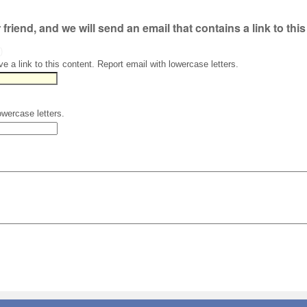
r friend, and we will send an email that contains a link to thi
)
ve a link to this content. Report email with lowercase letters.
owercase letters.