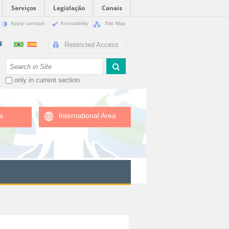
Serviços
Legislação
Canais
Apply contrast
Accessibility
Site Map
Restricted Access
Search Site
only in current section
a
International Area