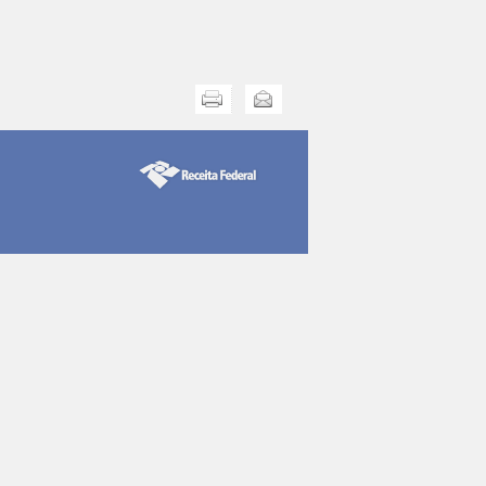
Print this
Send this