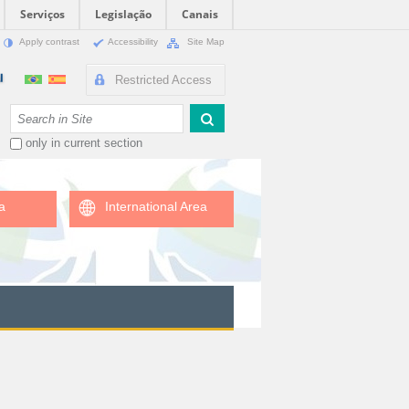
Serviços
Legislação
Canais
Apply contrast
Accessibility
Site Map
Restricted Access
Search Site
only in current section
a
International Area