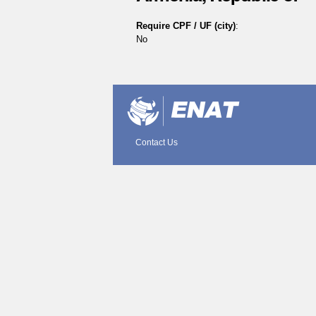
Require CPF / UF (city)
:
No
Document
Actions
Contact Us