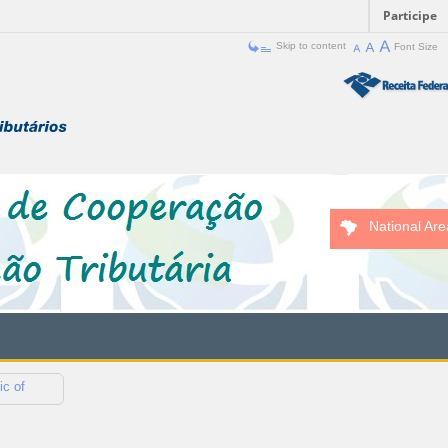
Participe
Skip to content
Font Size
National Are
ic of