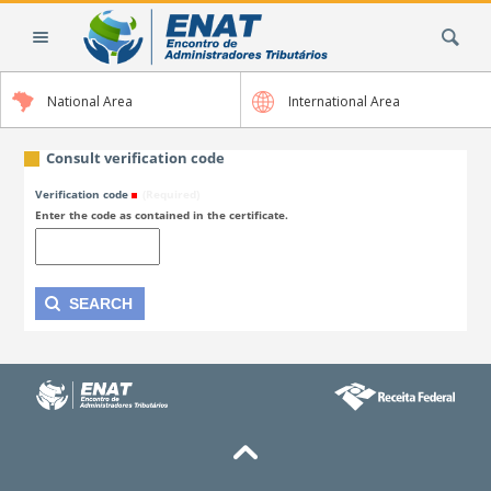
Skip
Search Site
to
content.
|
National Area
International Area
Skip
to
navigation
Consult verification code
Verification code
(Required)
Enter the code as contained in the certificate.